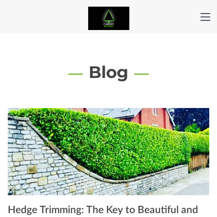
Blog
Hedge Trimming: The Key to Beautiful and