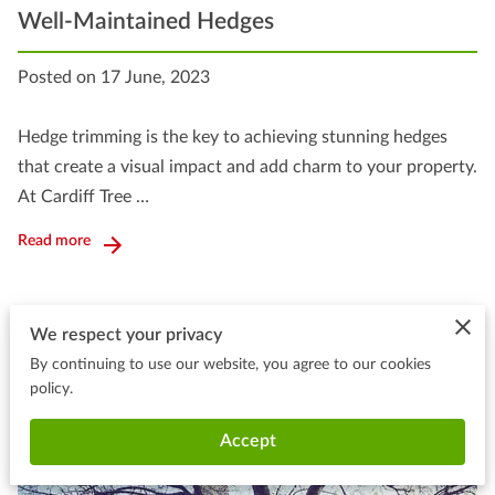
Well-Maintained Hedges
Posted on 17 June, 2023
Hedge trimming is the key to achieving stunning hedges
that create a visual impact and add charm to your property.
At Cardiff Tree …
Read more
We respect your privacy
By continuing to use our website, you agree to our cookies
policy.
Accept